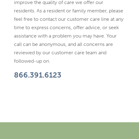
improve the quality of care we offer our
residents. As a resident or family member, please
feel free to contact our customer care line at any
time to express concerns, offer advice, or seek
assistance with a problem you may have. Your
call can be anonymous, and all concerns are
reviewed by our customer care team and
followed-up on.
866.391.6123