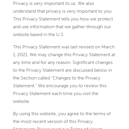
Privacy is very important to us. We also
understand that privacy is very important to you.
This Privacy Statement tells you how we protect
and use information that we gather through our
website based in the U.S.
This Privacy Statement was last revised on March
1, 2021. We may change this Privacy Statement at
any time and for any reason. Significant changes
to the Privacy Statement are discussed below in
the Section called “Changes to the Privacy
Statement.” We encourage you to review this
Privacy Statement each time you visit the
website.
By using this website, you agree to the terms of
the most recent version of this Privacy