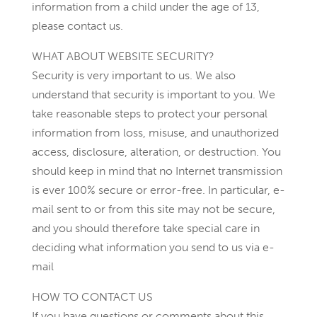
information from a child under the age of 13,
please contact us.
WHAT ABOUT WEBSITE SECURITY?
Security is very important to us. We also
understand that security is important to you. We
take reasonable steps to protect your personal
information from loss, misuse, and unauthorized
access, disclosure, alteration, or destruction. You
should keep in mind that no Internet transmission
is ever 100% secure or error-free. In particular, e-
mail sent to or from this site may not be secure,
and you should therefore take special care in
deciding what information you send to us via e-
mail
HOW TO CONTACT US
If you have questions or comments about this