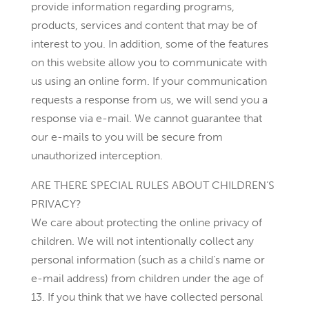
provide information regarding programs,
products, services and content that may be of
interest to you. In addition, some of the features
on this website allow you to communicate with
us using an online form. If your communication
requests a response from us, we will send you a
response via e-mail. We cannot guarantee that
our e-mails to you will be secure from
unauthorized interception.
ARE THERE SPECIAL RULES ABOUT CHILDREN’S
PRIVACY?
We care about protecting the online privacy of
children. We will not intentionally collect any
personal information (such as a child’s name or
e-mail address) from children under the age of
13. If you think that we have collected personal