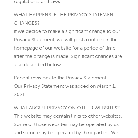
regulations, and laws.
WHAT HAPPENS IF THE PRIVACY STATEMENT
CHANGES?
If we decide to make a significant change to our
Privacy Statement, we will post a notice on the
homepage of our website for a period of time
after the change is made. Significant changes are
also described below.
Recent revisions to the Privacy Statement:
Our Privacy Statement was added on March 1,
2021.
WHAT ABOUT PRIVACY ON OTHER WEBSITES?
This website may contain links to other websites.
Some of those websites may be operated by us,
and some may be operated by third parties. We