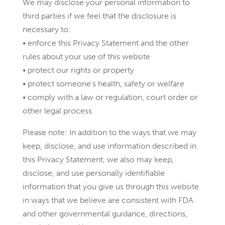
We may disclose your personal information to
third parties if we feel that the disclosure is
necessary to:
• enforce this Privacy Statement and the other
rules about your use of this website
• protect our rights or property
• protect someone’s health, safety or welfare
• comply with a law or regulation, court order or
other legal process
Please note: In addition to the ways that we may
keep, disclose, and use information described in
this Privacy Statement, we also may keep,
disclose, and use personally identifiable
information that you give us through this website
in ways that we believe are consistent with FDA
and other governmental guidance, directions,