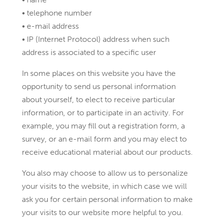
• telephone number
• e-mail address
• IP (Internet Protocol) address when such
address is associated to a specific user
In some places on this website you have the
opportunity to send us personal information
about yourself, to elect to receive particular
information, or to participate in an activity. For
example, you may fill out a registration form, a
survey, or an e-mail form and you may elect to
receive educational material about our products.
You also may choose to allow us to personalize
your visits to the website, in which case we will
ask you for certain personal information to make
your visits to our website more helpful to you.