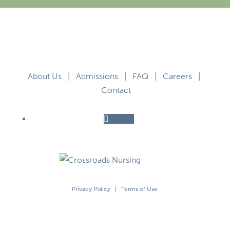
About Us
|
Admissions
|
FAQ
|
Careers
|
Contact
Follow
Privacy Policy
|
Terms of Use