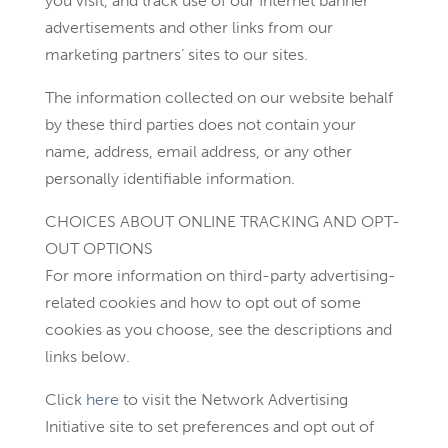
you visit, and track use of our Internet banner
advertisements and other links from our
marketing partners’ sites to our sites.
The information collected on our website behalf
by these third parties does not contain your
name, address, email address, or any other
personally identifiable information.
CHOICES ABOUT ONLINE TRACKING AND OPT-
OUT OPTIONS
For more information on third-party advertising-
related cookies and how to opt out of some
cookies as you choose, see the descriptions and
links below.
Click
here
to visit the Network Advertising
Initiative site to set preferences and opt out of