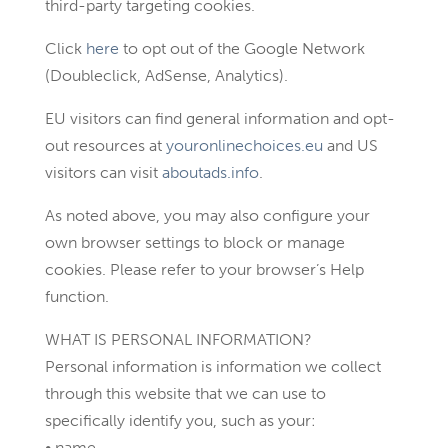
third-party targeting cookies.
Click
here
to opt out of the Google Network
(Doubleclick, AdSense, Analytics).
EU visitors can find general information and opt-
out resources at
youronlinechoices.eu
and US
visitors can visit
aboutads.info
.
As noted above, you may also configure your
own browser settings to block or manage
cookies. Please refer to your browser’s Help
function.
WHAT IS PERSONAL INFORMATION?
Personal information is information we collect
through this website that we can use to
specifically identify you, such as your:
• name