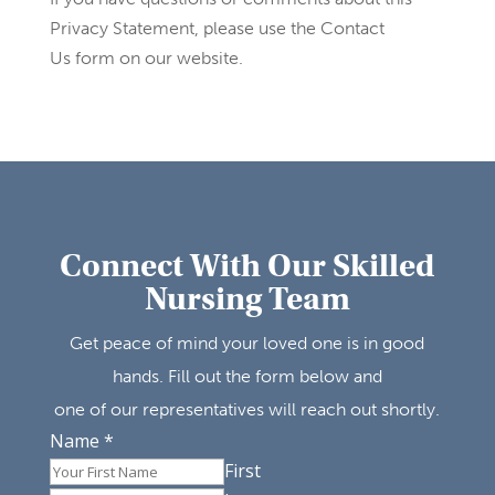
Privacy Statement, please use the Contact
Us form on our website.
Connect With Our Skilled
Nursing Team
Get peace of mind your loved one is in good
hands. Fill out the form below and
one of our representatives will reach out shortly.
Name
*
First