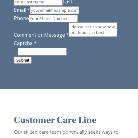
Last
Email
*
Phone
Comment or Message
*
Captcha
*
=
Submit
Customer Care Line
Our skilled care team continually seeks ways to