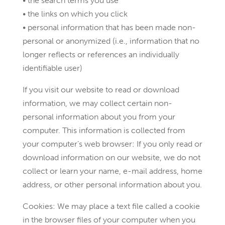
• the search terms you use
• the links on which you click
• personal information that has been made non-
personal or anonymized (i.e., information that no
longer reflects or references an individually
identifiable user)
If you visit our website to read or download
information, we may collect certain non-
personal information about you from your
computer. This information is collected from
your computer’s web browser: If you only read or
download information on our website, we do not
collect or learn your name, e-mail address, home
address, or other personal information about you.
Cookies: We may place a text file called a cookie
in the browser files of your computer when you