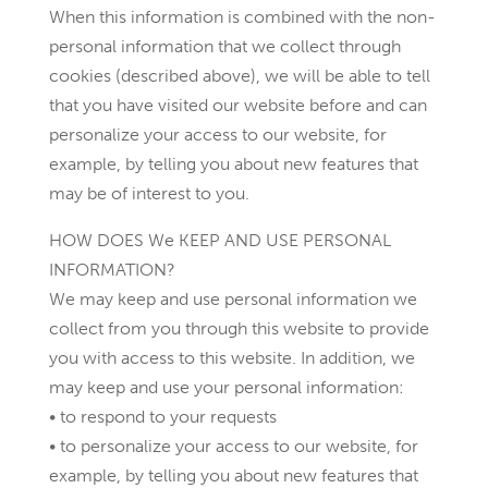
When this information is combined with the non-
personal information that we collect through
cookies (described above), we will be able to tell
that you have visited our website before and can
personalize your access to our website, for
example, by telling you about new features that
may be of interest to you.
HOW DOES We KEEP AND USE PERSONAL
INFORMATION?
We may keep and use personal information we
collect from you through this website to provide
you with access to this website. In addition, we
may keep and use your personal information:
• to respond to your requests
• to personalize your access to our website, for
example, by telling you about new features that