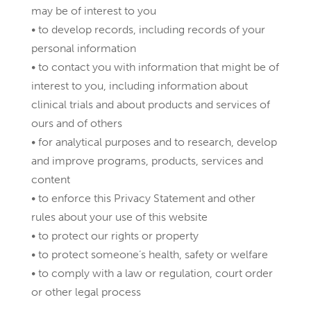
may be of interest to you
• to develop records, including records of your
personal information
• to contact you with information that might be of
interest to you, including information about
clinical trials and about products and services of
ours and of others
• for analytical purposes and to research, develop
and improve programs, products, services and
content
• to enforce this Privacy Statement and other
rules about your use of this website
• to protect our rights or property
• to protect someone’s health, safety or welfare
• to comply with a law or regulation, court order
or other legal process