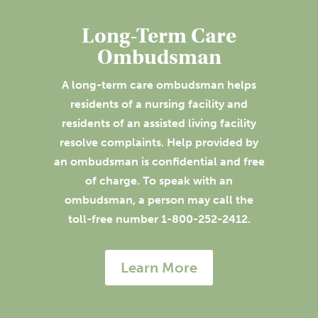
Long-Term Care
Ombudsman
A long-term care ombudsman helps
residents of a nursing facility and
residents of an assisted living facility
resolve complaints. Help provided by
an ombudsman is confidential and free
of charge. To speak with an
ombudsman, a person may call the
toll-free number 1-800-252-2412.
Learn More