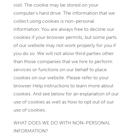
visit. The cookie may be stored on your
computer’s hard drive. The information that we
collect using cookies is non-personal
information. You are always free to decline our
cookies if your browser permits, but some parts
of our website may not work properly for you if
you do so. We will not allow third parties other
than those companies that we hire to perform
services or functions on our behalf to place
cookies on our website. Please refer to your
browser Help instructions to learn more about
cookies. And see below for an explanation of our
use of cookies as well as how to opt out of our
use of cookies.
WHAT DOES WE DO WITH NON-PERSONAL
INFORMATION?