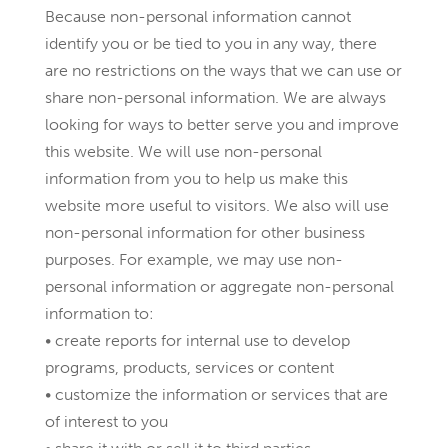
Because non-personal information cannot
identify you or be tied to you in any way, there
are no restrictions on the ways that we can use or
share non-personal information. We are always
looking for ways to better serve you and improve
this website. We will use non-personal
information from you to help us make this
website more useful to visitors. We also will use
non-personal information for other business
purposes. For example, we may use non-
personal information or aggregate non-personal
information to:
• create reports for internal use to develop
programs, products, services or content
• customize the information or services that are
of interest to you