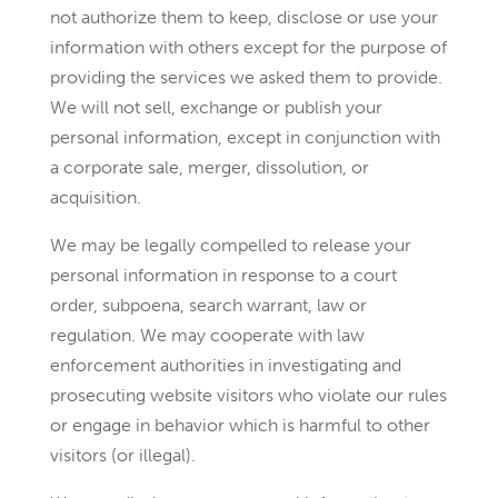
not authorize them to keep, disclose or use your
information with others except for the purpose of
providing the services we asked them to provide.
We will not sell, exchange or publish your
personal information, except in conjunction with
a corporate sale, merger, dissolution, or
acquisition.
We may be legally compelled to release your
personal information in response to a court
order, subpoena, search warrant, law or
regulation. We may cooperate with law
enforcement authorities in investigating and
prosecuting website visitors who violate our rules
or engage in behavior which is harmful to other
visitors (or illegal).