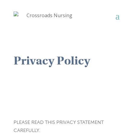
Privacy Policy
PLEASE READ THIS PRIVACY STATEMENT
CAREFULLY.