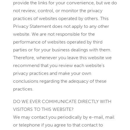
provide the links for your convenience, but we do
not review, control, or monitor the privacy
practices of websites operated by others. This
Privacy Statement does not apply to any other
website. We are not responsible for the
performance of websites operated by third
parties or for your business dealings with them.
Therefore, whenever you leave this website we
recommend that you review each website’s
privacy practices and make your own
conclusions regarding the adequacy of these
practices.
DO WE EVER COMMUNICATE DIRECTLY WITH
VISITORS TO THIS WEBSITE?
We may contact you periodically by e-mail, mail
or telephone if you agree to that contact to