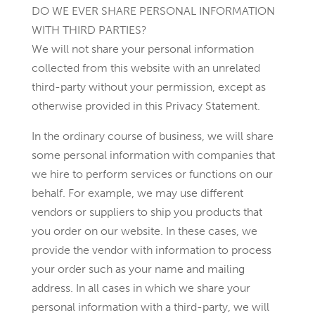
DO WE EVER SHARE PERSONAL INFORMATION
WITH THIRD PARTIES?
We will not share your personal information
collected from this website with an unrelated
third-party without your permission, except as
otherwise provided in this Privacy Statement.
In the ordinary course of business, we will share
some personal information with companies that
we hire to perform services or functions on our
behalf. For example, we may use different
vendors or suppliers to ship you products that
you order on our website. In these cases, we
provide the vendor with information to process
your order such as your name and mailing
address. In all cases in which we share your
personal information with a third-party, we will