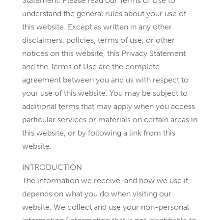
Statement. Please read our Terms of Use to
understand the general rules about your use of
this website. Except as written in any other
disclaimers, policies, terms of use, or other
notices on this website, this Privacy Statement
and the Terms of Use are the complete
agreement between you and us with respect to
your use of this website. You may be subject to
additional terms that may apply when you access
particular services or materials on certain areas in
this website, or by following a link from this
website.
INTRODUCTION
The information we receive, and how we use it,
depends on what you do when visiting our
website. We collect and use your non-personal