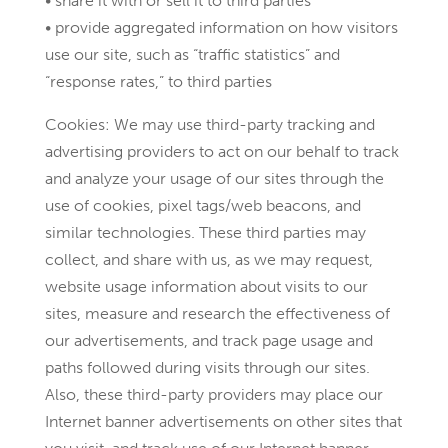
• share it with or sell it to third parties
• provide aggregated information on how visitors
use our site, such as “traffic statistics” and
“response rates,” to third parties
Cookies: We may use third-party tracking and
advertising providers to act on our behalf to track
and analyze your usage of our sites through the
use of cookies, pixel tags/web beacons, and
similar technologies. These third parties may
collect, and share with us, as we may request,
website usage information about visits to our
sites, measure and research the effectiveness of
our advertisements, and track page usage and
paths followed during visits through our sites.
Also, these third-party providers may place our
Internet banner advertisements on other sites that