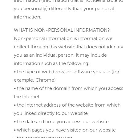
information (information that is not identifiable to
you personally) differently than your personal
information.
WHAT IS NON-PERSONAL INFORMATION?
Non-personal information is information we
collect through this website that does not identify
you as an individual person. It may include
information such as the following:
• the type of web browser software you use (for
example, Chrome)
• the name of the domain from which you access
the Internet
• the Internet address of the website from which
you linked directly to our website
• the date and time you access our website
• which pages you have visited on our website