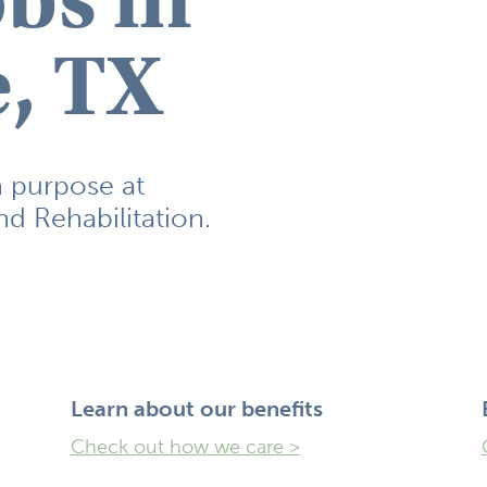
, TX
h purpose at
d Rehabilitation.
Learn ​about our benefits
Check out how we care >