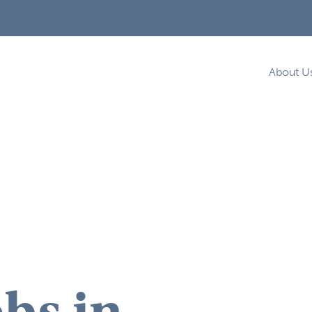
About U
bs in