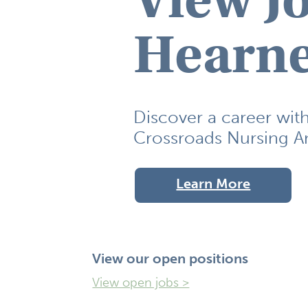
Hearne
Discover a career wit
Crossroads Nursing An
Learn More
View our open positions
View open jobs >