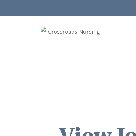
View Jo