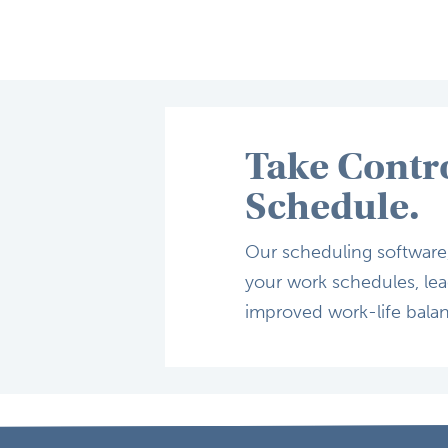
Take Contr
Schedule.
Our scheduling software, 
your work schedules, lead
improved work-life bala