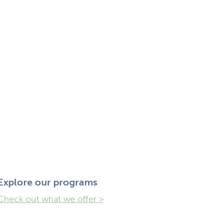
Explore ​our programs
Check out what we offer >