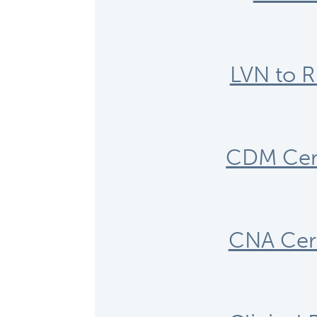
LVN to R
CDM Cert
CNA Cert