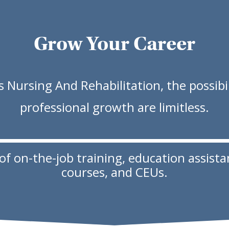
Grow Your Career
 Nursing And Rehabilitation, the possibil
professional growth are limitless.
 on-the-job training, education assistanc
courses, and CEUs.