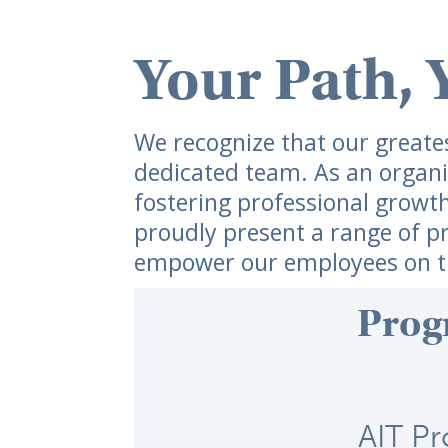
Your Path, 
We recognize that our greatest
dedicated team. As an organi
fostering professional growt
proudly present a range of p
empower our employees on th
Prog
AIT P