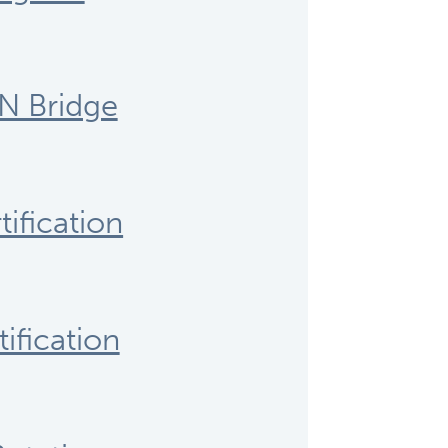
N Bridge
ification
ification