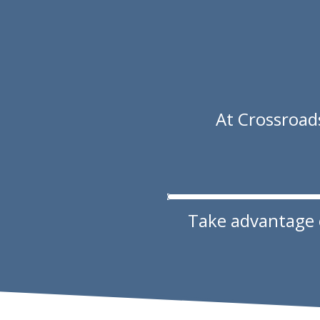
At Crossroads
Take advantage of