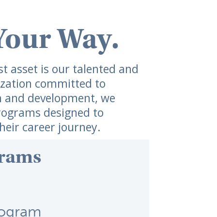
Your Way.
 asset is our talented and ​
zation committed to ​
h and development, we ​
rograms designed to ​
eir career journey.
rams
rogram