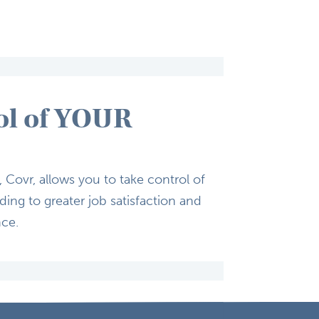
ol of YOUR
Covr, allows you to ​take control of
ing to greater ​job satisfaction and
nce.