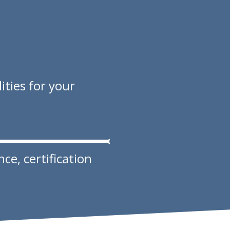
ities for your
e, certification ​