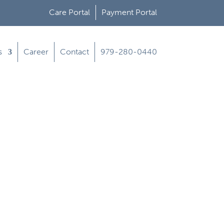
Care Portal
Payment Portal
s
Career
Contact
979-280-0440